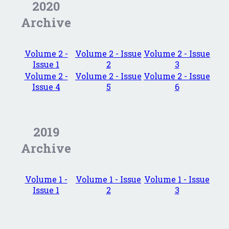
2020
Archive
Volume 2 -
Volume 2 - Issue
Volume 2 - Issue
Issue 1
2
3
Volume 2 -
Volume 2 - Issue
Volume 2 - Issue
Issue 4
5
6
2019
Archive
Volume 1 -
Volume 1 - Issue
Volume 1 - Issue
Issue 1
2
3