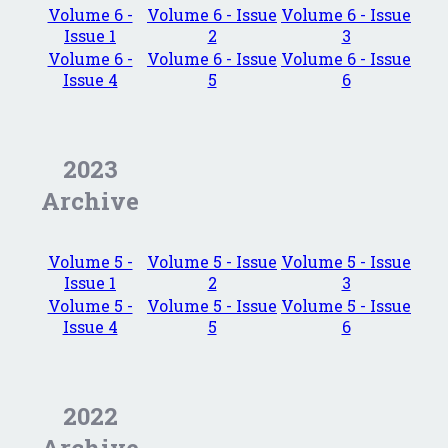
Volume 6 -
Volume 6 - Issue
Volume 6 - Issue
Issue 1
2
3
Volume 6 -
Volume 6 - Issue
Volume 6 - Issue
Issue 4
5
6
2023
Archive
Volume 5 -
Volume 5 - Issue
Volume 5 - Issue
Issue 1
2
3
Volume 5 -
Volume 5 - Issue
Volume 5 - Issue
Issue 4
5
6
2022