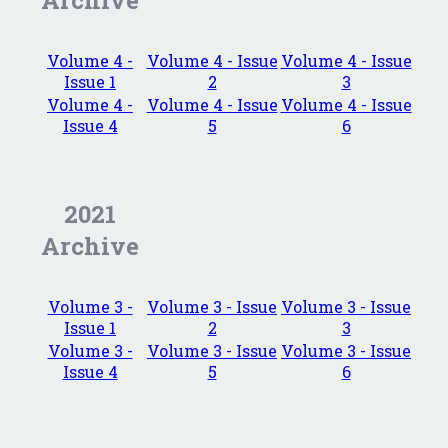
Archive
Volume 4 -
Volume 4 - Issue
Volume 4 - Issue
Issue 1
2
3
Volume 4 -
Volume 4 - Issue
Volume 4 - Issue
Issue 4
5
6
2021
Archive
Volume 3 -
Volume 3 - Issue
Volume 3 - Issue
Issue 1
2
3
Volume 3 -
Volume 3 - Issue
Volume 3 - Issue
Issue 4
5
6