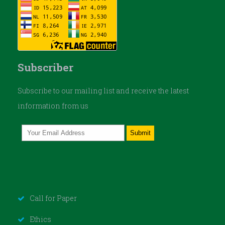
Subscriber
Subscribe to our mailing list and receive the latest
information from us
Call for Paper
Ethics