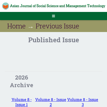
Home
→
Previous Issue
Published Issue
2026
Archive
Volume 8 -
Volume 8 - Issue
Volume 8 - Issue
Issue 1
2
3