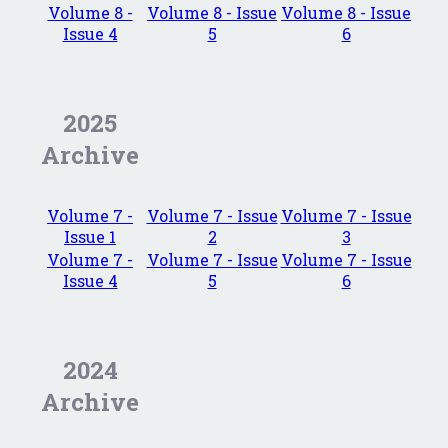
Volume 8 -
Volume 8 - Issue
Volume 8 - Issue
Issue 4
5
6
2025
Archive
Volume 7 -
Volume 7 - Issue
Volume 7 - Issue
Issue 1
2
3
Volume 7 -
Volume 7 - Issue
Volume 7 - Issue
Issue 4
5
6
2024
Archive