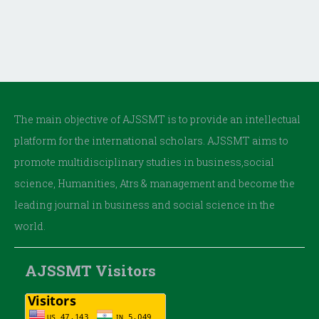
The main objective of AJSSMT is to provide an intellectual
platform for the international scholars. AJSSMT aims to
promote multidisciplinary studies in business,social
science, Humanities, Atrs & management and become the
leading journal in business and social science in the
world.
AJSSMT Visitors